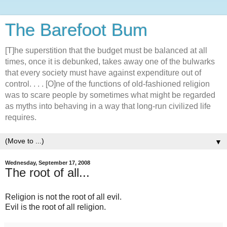
The Barefoot Bum
[T]he superstition that the budget must be balanced at all
times, once it is debunked, takes away one of the bulwarks
that every society must have against expenditure out of
control. . . . [O]ne of the functions of old-fashioned religion
was to scare people by sometimes what might be regarded
as myths into behaving in a way that long-run civilized life
requires.
▼
Wednesday, September 17, 2008
The root of all...
Religion is not the root of all evil.
Evil is the root of all religion.