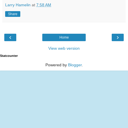
Larry Hamelin
at
7:58 AM
Share
‹
›
Home
View web version
Statcounter
Powered by
Blogger
.